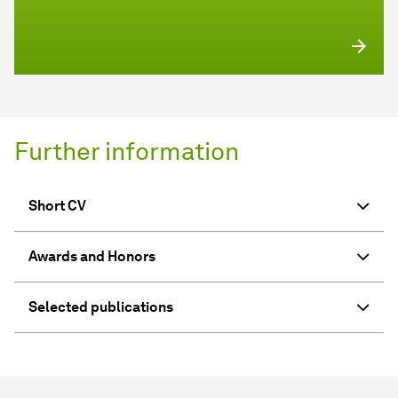
Further information
Short CV
Awards and Honors
Selected publications