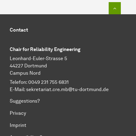
To top o
Contact
Chair for Reliability Engineering
Leonhard-Euler-Strasse 5
44227 Dortmund
Campus Nord
Telefon: 0049 231 755 6831
E-Mail:
sekretariat.cre.mb@tu-dortmund.de
Suggestions?
Privacy
Imprint