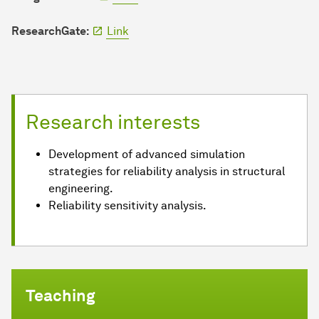
ResearchGate:
Link
Research interests
Development of advanced simulation
strategies for reliability analysis in structural
engineering.
Reliability sensitivity analysis.
Teaching