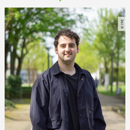
© CRE