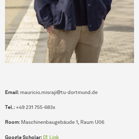
Email
: mauricio.misraji@tu-dortmund.de
Tel.
: +49 231 755-683x
Room
: Maschinenbaugebäude 1, Raum U06
Google Scholar:
Link