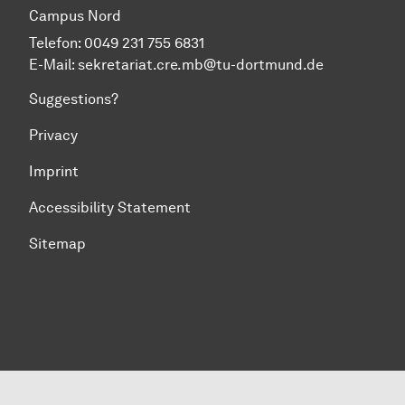
Campus Nord
Telefon: 0049 231 755 6831
E-Mail:
sekretariat.cre.mb@tu-dortmund.de
Suggestions?
Privacy
Imprint
Accessibility Statement
Sitemap
To top of page