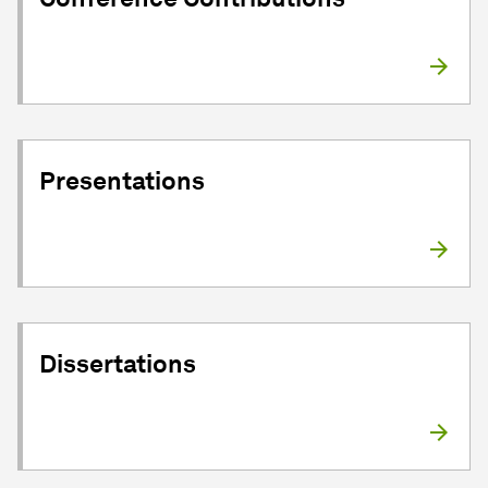
Presentations
Dissertations