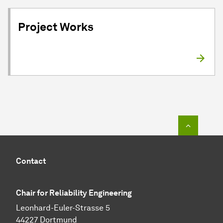
Project Works
To top o
Contact
Chair for Reliability Engineering
Leonhard-Euler-Strasse 5
44227 Dortmund