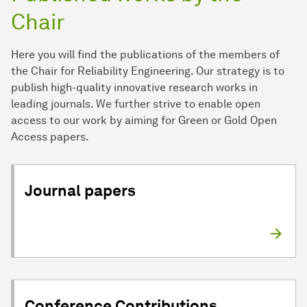
Chair
Here you will find the publications of the members of
the Chair for Reliability Engineering. Our strategy is to
publish high-quality innovative research works in
leading journals. We further strive to enable open
access to our work by aiming for Green or Gold Open
Access papers.
Journal papers
Conference Contributions