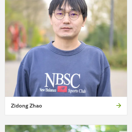
Zidong Zhao