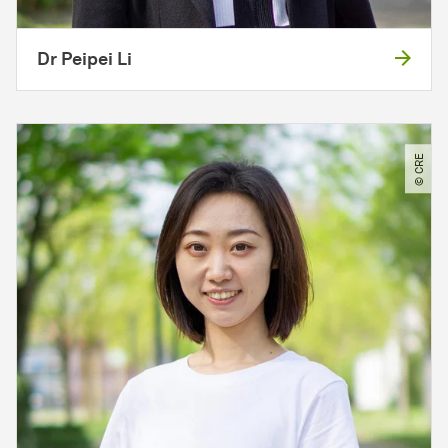
Dr Peipei Li
© CRE