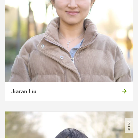
Jiaran Liu
© CRE