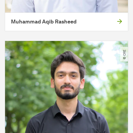
Muhammad Aqib Rasheed
© CRE