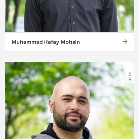
Muhammad Rafay Mohsin
© CRE