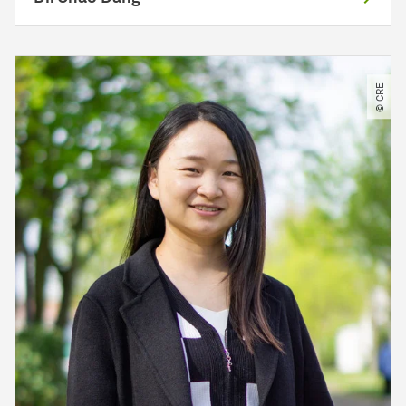
© CRE