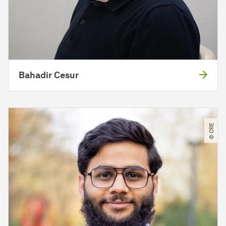
Bahadir Cesur
© CRE