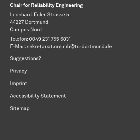
Chair for Reliability Engineering
Leonhard-Euler-Strasse 5
44227 Dortmund
Campus Nord
Telefon: 0049 231 755 6831
E-Mail:
sekretariat.cre.mb@tu-dortmund.de
Suggestions?
Privacy
Imprint
Accessibility Statement
Sitemap
To top of page