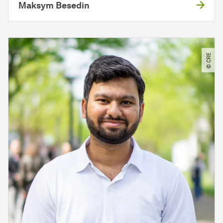
Maksym Besedin
© CRE