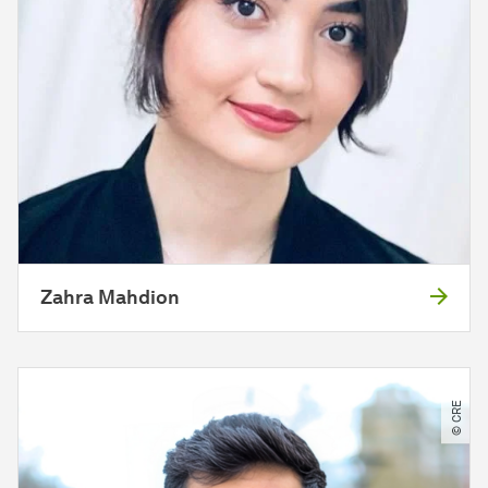
Zahra Mahdion
© CRE