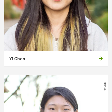
Yi Chen
© CRE