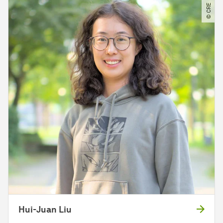
© CRE
Hui-Juan Liu