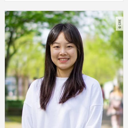
© CRE