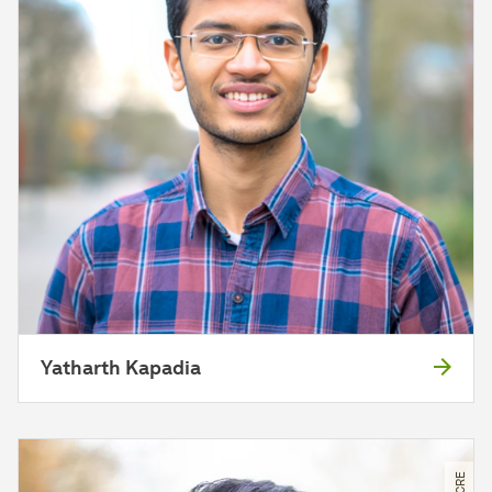
Yatharth Kapadia
© CRE