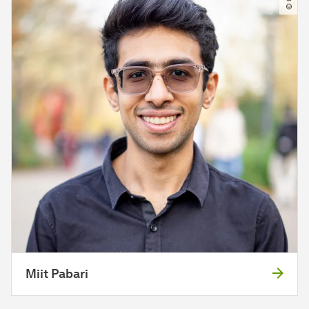
Miit Pabari