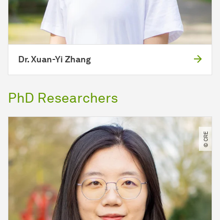
Dr. Xuan-Yi Zhang
PhD Researchers
© CRE