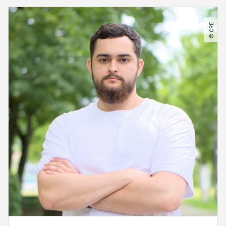
© CRE