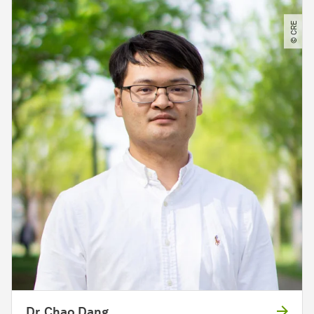
© CRE
Dr. Chao Dang