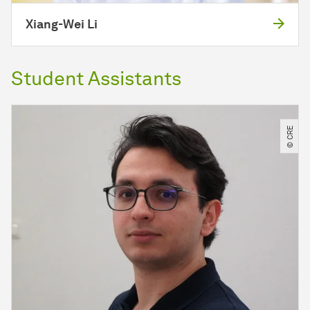
Xiang-Wei Li
Student Assistants
© CRE