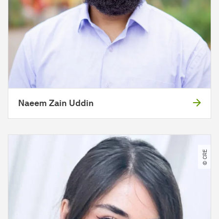
Naeem Zain Uddin
© CRE