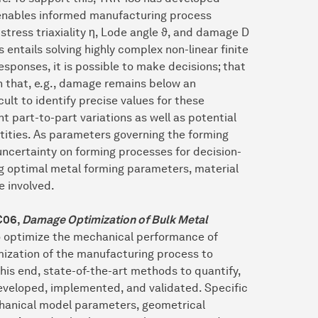
 enables informed manufacturing process
stress triaxiality η, Lode angle ϑ, and damage D
 entails solving highly complex non-linear finite
sponses, it is possible to make decisions; that
h that, e.g., damage remains below an
cult to identify precise values for these
 part-to-part variations as well as potential
ities. As parameters governing the forming
ncertainty on forming processes for decision-
ng optimal metal forming parameters, material
e involved.
C06
,
Damage Optimization of Bulk Metal
 optimize the mechanical performance of
ization of the manufacturing process to
this end, state-of-the-art methods to quantify,
eveloped, implemented, and validated. Specific
echanical model parameters, geometrical