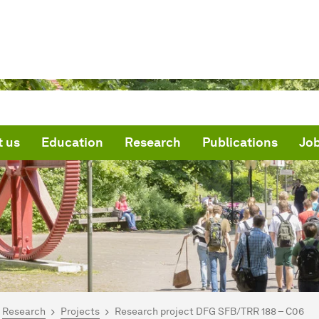
 us
Education
Research
Publications
Jo
are here:
me
Research
Projects
Research project DFG SFB/TRR 188 – C06