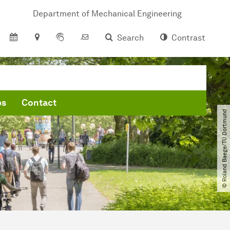
Department of Mechanical Engineering
Search
Contrast
bs
Contact
© Roland Baege​/​TU Dortmund