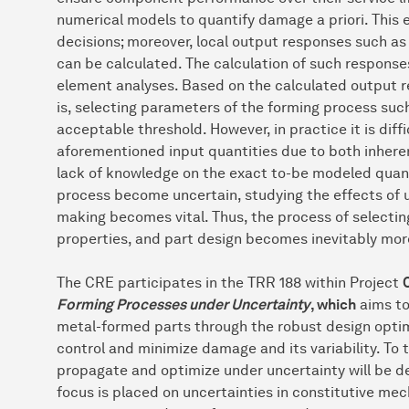
numerical models to quantify damage a priori. This
decisions; moreover, local output responses such as 
can be calculated. The calculation of such responses
element analyses. Based on the calculated output re
is, selecting parameters of the forming process suc
acceptable threshold. However, in practice it is diffi
aforementioned input quantities due to both inherent
lack of knowledge on the exact to-be modeled quant
process become uncertain, studying the effects of u
making becomes vital. Thus, the process of selecti
properties, and part design becomes inevitably mor
The CRE participates in the TRR 188 within Project
Forming Processes under Uncertainty
, which
aims to
metal-formed parts through the robust design optim
control and minimize damage and its variability. To 
propagate and optimize under uncertainty will be d
focus is placed on uncertainties in constitutive m