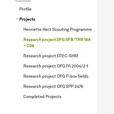
Profile
Projects
Henriette Herz Scouting Programme
Research project DFG SFB/TRR 188
– C06
Research project DTEC-SHM
Research project DFG FA 2004/2-1
Research project DFG P-box fields
Research project DFG SPP 2476
Completed Projects