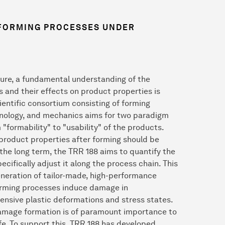
 FORMING PROCESSES UNDER
ilure, a fundamental understanding of the
and their effects on product properties is
cientific consortium consisting of forming
chnology, and mechanics aims for two paradigm
m "formability" to "usability" of the products.
product properties after forming should be
 the long term, the TRR 188 aims to quantify the
cifically adjust it along the process chain. This
eneration of tailor-made, high-performance
Forming processes induce damage in
nsive plastic deformations and stress states.
 damage formation is of paramount importance to
e. To support this, TRR 188 has developed