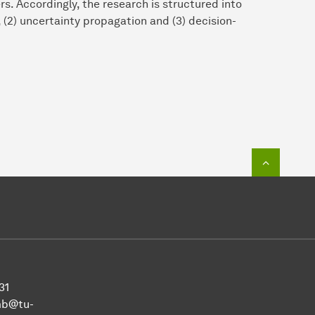
. Accordingly, the research is structured into
, (2) uncertainty propagation and (3) decision-
To top o
31
mb@tu-