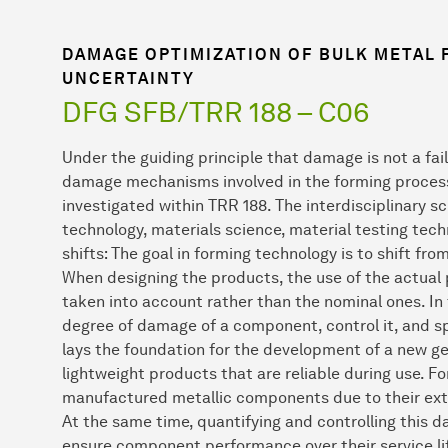
DAMAGE OPTIMIZATION OF BULK METAL
UNCERTAINTY
DFG SFB/TRR 188 – C06
Under the guiding principle that damage is not a fa
damage mechanisms involved in the forming process 
investigated within TRR 188. The interdisciplinary s
technology, materials science, material testing te
shifts: The goal in forming technology is to shift fro
When designing the products, the use of the actual 
taken into account rather than the nominal ones. In
degree of damage of a component, control it, and spe
lays the foundation for the development of a new g
lightweight products that are reliable during use. 
manufactured metallic components due to their exte
At the same time, quantifying and controlling this
ensure component performance over their service lif