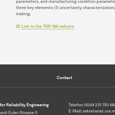
parameters, and manufacturing condition parameters
three key elements: (1) uncertainty characterization
making.
Link to the TRR 188 website
Contact
for Reliability Engineering
Telefon: 0049 231 755 68
E-Mail:
sekretariat.cre.
ard-Euler-Strasse 5