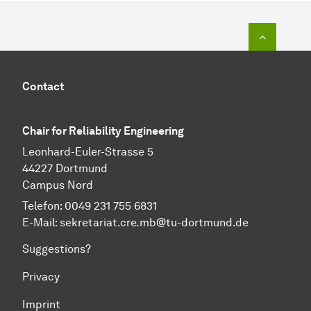
To top o
Contact
Chair for Reliability Engineering
Leonhard-Euler-Strasse 5
44227 Dortmund
Campus Nord
Telefon: 0049 231 755 6831
E-Mail:
sekretariat.cre.mb@tu-dortmund.de
Suggestions?
Privacy
Imprint