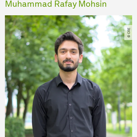
Muhammad Rafay Mohsin
© CRE