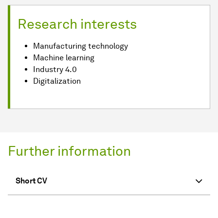
Research interests
Manufacturing technology
Machine learning
Industry 4.0
Digitalization
Further information
Short CV