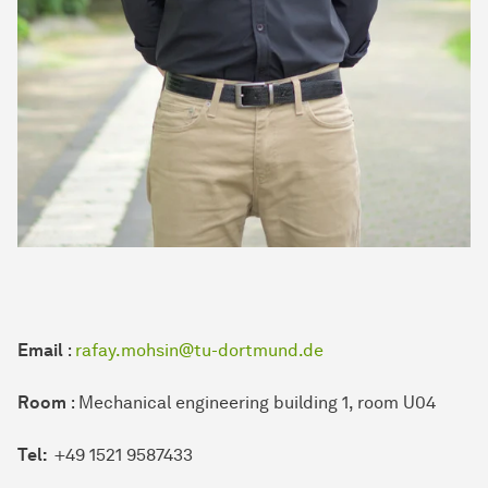
Email
:
rafay.mohsin@tu-dortmund.de
Room
: Mechanical engineering building 1, room U04
Tel:
+49 1521 9587433